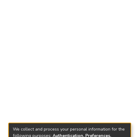
We collect and process your personal information for the
following purposes:
Authentication, Preferences,