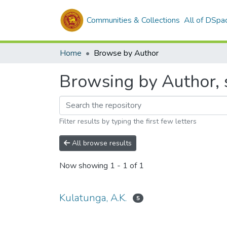
Communities & Collections
All of DSpa
Home
Browse by Author
Browsing by Author, s
Filter results by typing the first few letters
All browse results
Now showing
1 - 1 of 1
Kulatunga, A.K.
5