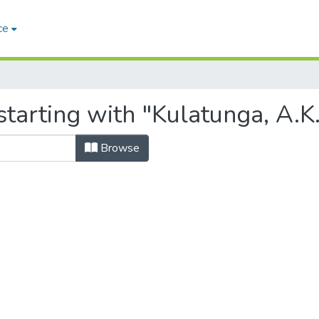
ce
tarting with "Kulatunga, A.K
Browse