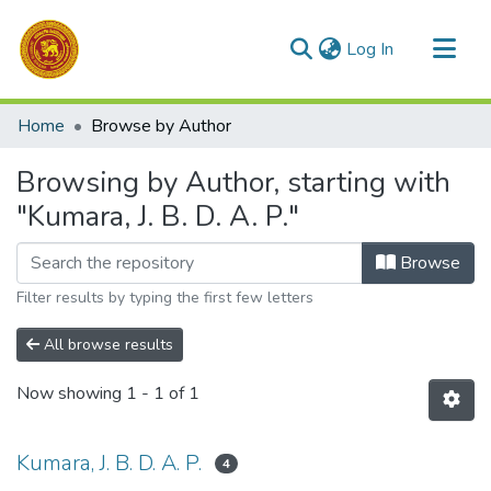
(current)
Log In
Communities & Collections
Home
Browse by Author
All of DSpace
Browsing by Author, starting with
"Kumara, J. B. D. A. P."
Browse
Filter results by typing the first few letters
All browse results
Now showing
1 - 1 of 1
Kumara, J. B. D. A. P.
4