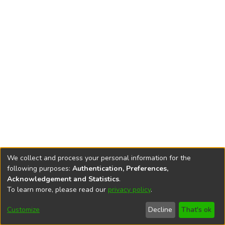
We collect and process your personal information for the
following purposes:
Authentication, Preferences,
Acknowledgement and Statistics
.
To learn more, please read our
privacy policy
.
DSpace software
copyright © 2002-2026
LYRASIS
Cookie
Accessibility
Privacy
End User
Send
Customize
Decline
That's ok
settings
settings
policy
Agreement
Feedback