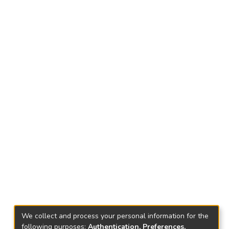
We collect and process your personal information for the
following purposes:
Authentication, Preferences,