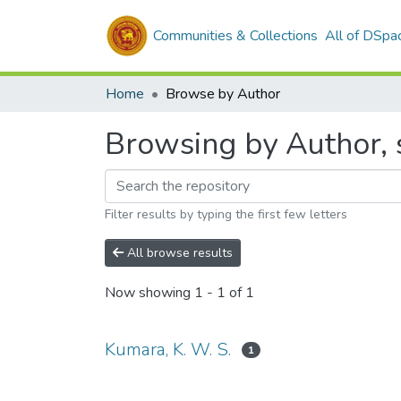
Communities & Collections
All of DSpa
Home
Browse by Author
Browsing by Author, s
Filter results by typing the first few letters
All browse results
Now showing
1 - 1 of 1
Kumara, K. W. S.
1