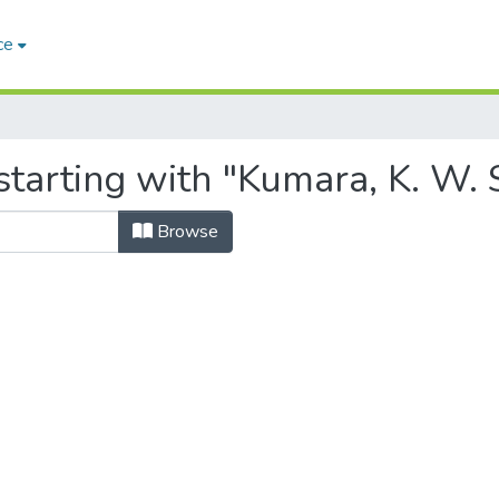
ce
tarting with "Kumara, K. W. 
Browse