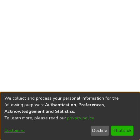
We collect and process your personal information for the
following purposes:
Authentication, Preferences,
Acknowledgement and Statistics
.
To learn more, please read our
privacy policy
.
DSpace software
copyright © 2002-2026
LYRASIS
Cookie
Accessibility
Privacy
End User
Send
Customize
Decline
That's ok
settings
settings
policy
Agreement
Feedback