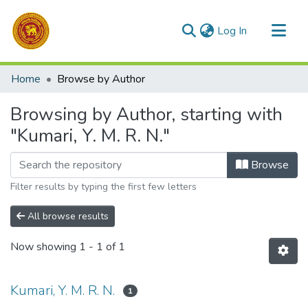
(current)
Log In
Communities & Collections
Home
Browse by Author
All of DSpace
Browsing by Author, starting with
"Kumari, Y. M. R. N."
Browse
Filter results by typing the first few letters
All browse results
Now showing
1 - 1 of 1
Kumari, Y. M. R. N.
1