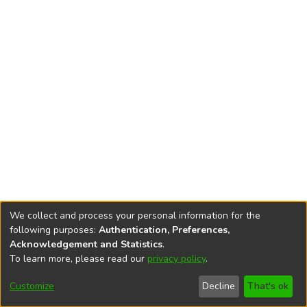
We collect and process your personal information for the
following purposes:
Authentication, Preferences,
Acknowledgement and Statistics
.
To learn more, please read our
privacy policy
.
DSpace software
copyright © 2002-2026
LYRASIS
Cookie
Accessibility
Privacy
End User
Send
Customize
Decline
That's ok
settings
settings
policy
Agreement
Feedback