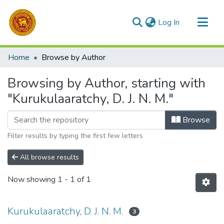
(current)
Log In
Communities & Collections
Home
Browse by Author
All of DSpace
Browsing by Author, starting with
"Kurukulaaratchy, D. J. N. M."
Browse
Filter results by typing the first few letters
All browse results
Now showing
1 - 1 of 1
Kurukulaaratchy, D. J. N. M.
3