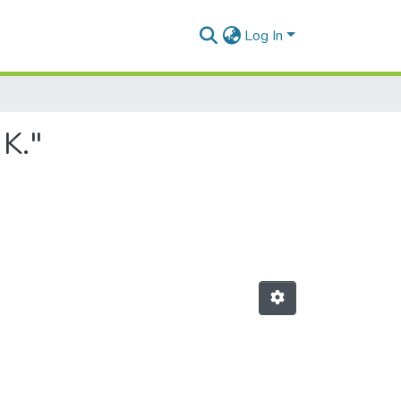
Log In
 K."