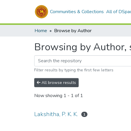
Communities & Collections
All of DSpa
Home
Browse by Author
Browsing by Author, st
Filter results by typing the first few letters
All browse results
Now showing
1 - 1 of 1
Lakshitha, P. K. K.
1