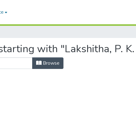
ce
arting with "Lakshitha, P. K.
Browse