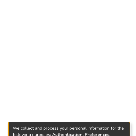
We collect and process your personal information for the
following purposes:
Authentication, Preferences,