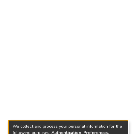
We collect and process your personal information for the
following purposes:
Authentication, Preferences,