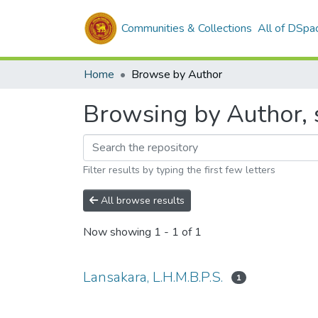
Communities & Collections
All of DSpa
Home
Browse by Author
Browsing by Author, s
Filter results by typing the first few letters
All browse results
Now showing
1 - 1 of 1
Lansakara, L.H.M.B.P.S.
1