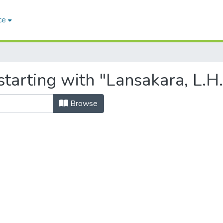
ce
tarting with "Lansakara, L.H.
Browse