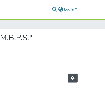
Log In
M.B.P.S."