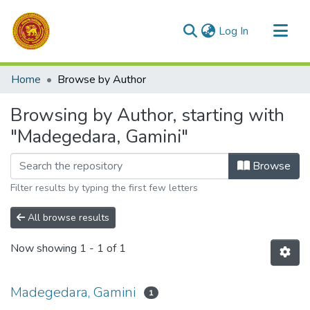
(current)
Log In
Communities & Collections
Home
Browse by Author
All of DSpace
Browsing by Author, starting with
"Madegedara, Gamini"
Browse
Filter results by typing the first few letters
All browse results
Now showing
1 - 1 of 1
Madegedara, Gamini
1