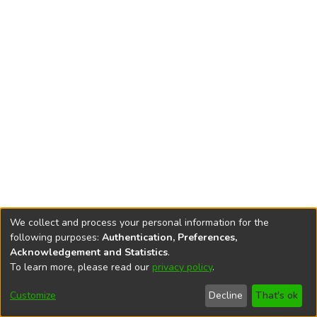
We collect and process your personal information for the
following purposes:
Authentication, Preferences,
Acknowledgement and Statistics
.
To learn more, please read our
privacy policy
.
DSpace software
copyright © 2002-2026
LYRASIS
Cookie
Accessibility
Privacy
End User
Send
Customize
Decline
That's ok
settings
settings
policy
Agreement
Feedback