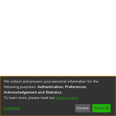
We collect and process your personal information for the
following purposes:
Authentication, Preferences,
Acknowledgement and Statistics
.
To learn more, please read our
privacy policy
.
DSpace software
copyright © 2002-2026
LYRASIS
Cookie
Accessibility
Privacy
End User
Send
Customize
Decline
That's ok
settings
settings
policy
Agreement
Feedback