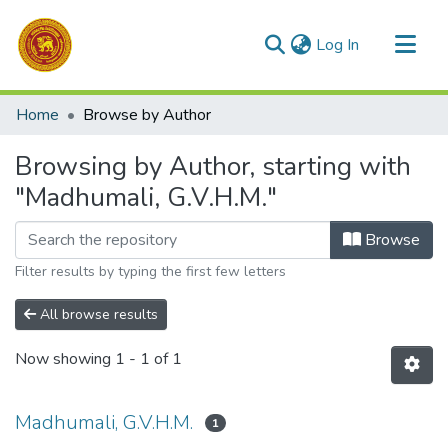
(current)
Log In
Communities & Collections
Home
Browse by Author
All of DSpace
Browsing by Author, starting with
"Madhumali, G.V.H.M."
Browse
Filter results by typing the first few letters
All browse results
Now showing
1 - 1 of 1
Madhumali, G.V.H.M.
1