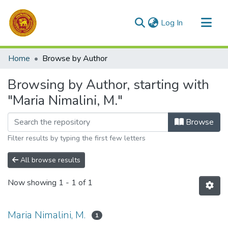
(current)
Log In
Communities & Collections
Home
Browse by Author
All of DSpace
Browsing by Author, starting with
"Maria Nimalini, M."
Browse
Filter results by typing the first few letters
All browse results
Now showing
1 - 1 of 1
Maria Nimalini, M.
1