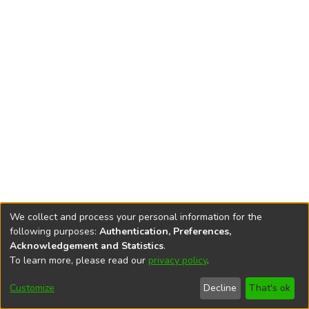
We collect and process your personal information for the
following purposes:
Authentication, Preferences,
Acknowledgement and Statistics
.
To learn more, please read our
privacy policy
.
DSpace software
copyright © 2002-2026
LYRASIS
Cookie
Accessibility
Privacy
End User
Send
Customize
Decline
That's ok
settings
settings
policy
Agreement
Feedback