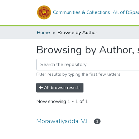
Communities & Collections
All of DSpa
Home
Browse by Author
Browsing by Author, 
Filter results by typing the first few letters
All browse results
Now showing
1 - 1 of 1
Morawaliyadda, V.L.
1