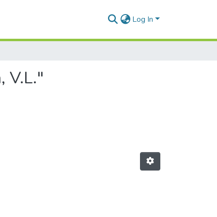
Log In
 V.L."