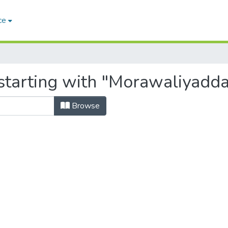
ce
starting with "Morawaliyadda,
Browse