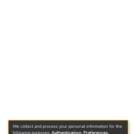
We collect and process your personal information for the
following purposes:
Authentication, Preferences,