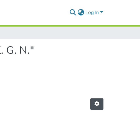
Log In
 G. N."