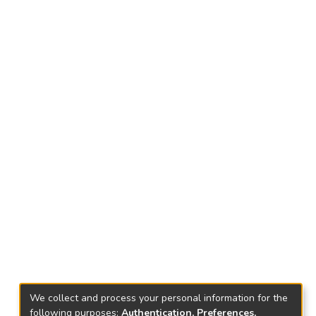
We collect and process your personal information for the
following purposes:
Authentication, Preferences,