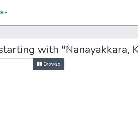
ce
tarting with "Nanayakkara, K.
Browse