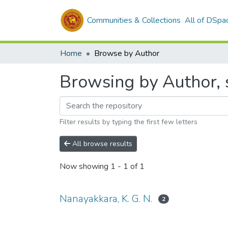
Communities & Collections
All of DSpa
Home
Browse by Author
Browsing by Author, s
Filter results by typing the first few letters
All browse results
Now showing
1 - 1 of 1
Nanayakkara, K. G. N.
2