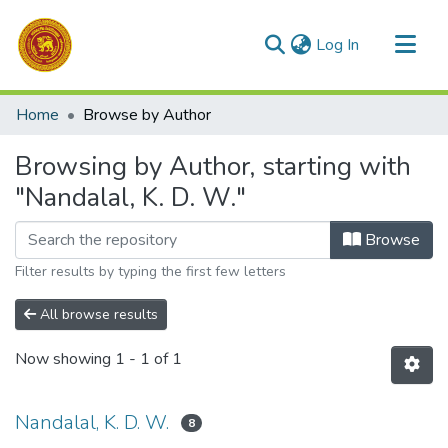
(current)
Log In
Communities & Collections
Home
Browse by Author
All of DSpace
Browsing by Author, starting with
"Nandalal, K. D. W."
Browse
Filter results by typing the first few letters
All browse results
Now showing
1 - 1 of 1
Nandalal, K. D. W.
8