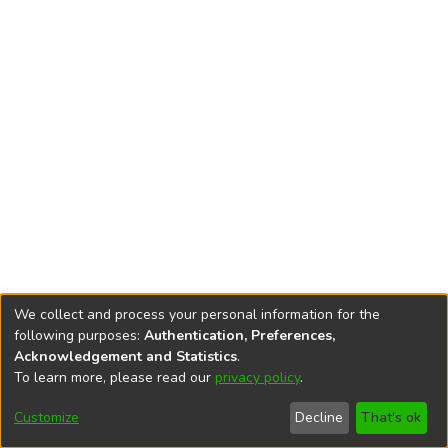
We collect and process your personal information for the
following purposes:
Authentication, Preferences,
Acknowledgement and Statistics
.
To learn more, please read our
privacy policy
.
DSpace software
copyright © 2002-2026
LYRASIS
Cookie
Accessibility
Privacy
End User
Send
Customize
Decline
That's ok
settings
settings
policy
Agreement
Feedback