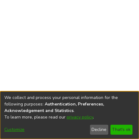
We collect and process your personal information for the
following purposes:
Authentication, Preferences,
Acknowledgement and Statistics
.
To learn more, please read our
privacy policy
.
DSpace software
copyright © 2002-2026
LYRASIS
Cookie
Accessibility
Privacy
End User
Send
Customize
Decline
That's ok
settings
settings
policy
Agreement
Feedback