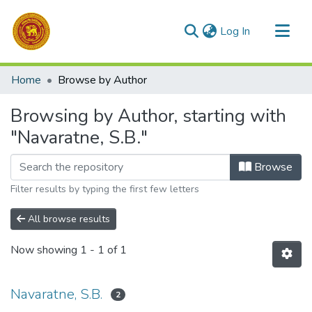
(current)
Log In
Communities & Collections
Home
Browse by Author
All of DSpace
Browsing by Author, starting with
"Navaratne, S.B."
Browse
Filter results by typing the first few letters
All browse results
Now showing
1 - 1 of 1
Navaratne, S.B.
2