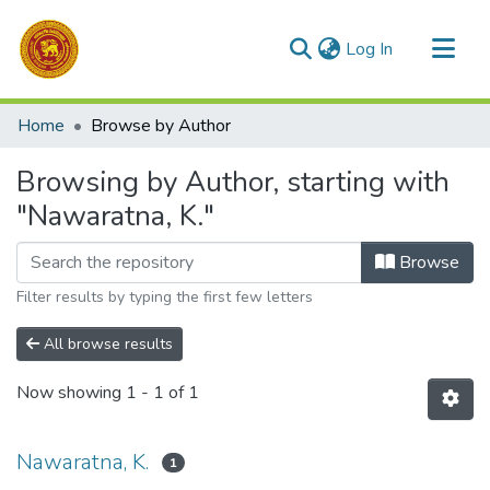
(current)
Log In
Communities & Collections
Home
Browse by Author
All of DSpace
Browsing by Author, starting with
"Nawaratna, K."
Browse
Filter results by typing the first few letters
All browse results
Now showing
1 - 1 of 1
Nawaratna, K.
1