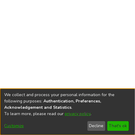
We collect and process your personal information for the
following purposes:
Authentication, Preferences,
Acknowledgement and Statistics
.
To learn more, please read our
privacy policy
.
DSpace software
copyright © 2002-2026
LYRASIS
Cookie
Accessibility
Privacy
End User
Send
Customize
Decline
That's ok
settings
settings
policy
Agreement
Feedback