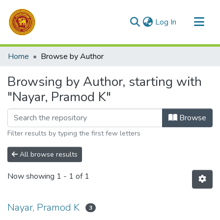
(current)
Log In
Communities & Collections
Home
Browse by Author
All of DSpace
Browsing by Author, starting with
"Nayar, Pramod K"
Browse
Filter results by typing the first few letters
All browse results
Now showing
1 - 1 of 1
Nayar, Pramod K
3