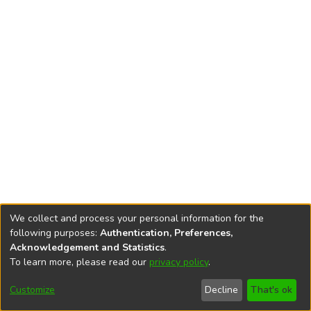
We collect and process your personal information for the
following purposes:
Authentication, Preferences,
Acknowledgement and Statistics
.
To learn more, please read our
privacy policy
.
DSpace software
copyright © 2002-2026
LYRASIS
Cookie
Accessibility
Privacy
End User
Send
Customize
Decline
That's ok
settings
settings
policy
Agreement
Feedback