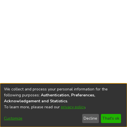
We collect and process your personal information for the
following purposes:
Authentication, Preferences,
Acknowledgement and Statistics
.
To learn more, please read our
privacy policy
.
DSpace software
copyright © 2002-2026
LYRASIS
Cookie
Accessibility
Privacy
End User
Send
Customize
Decline
That's ok
settings
settings
policy
Agreement
Feedback