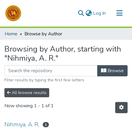
(current)
Log In
Communities & Collections
Home
Browse by Author
All of DSpace
Browsing by Author, starting with
"Nihmiya, A. R."
Browse
Filter results by typing the first few letters
All browse results
Now showing
1 - 1 of 1
Nihmiya, A. R.
1