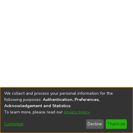
We collect and process your personal information for the
following purposes:
Authentication, Preferences,
Acknowledgement and Statistics
.
To learn more, please read our
privacy policy
.
DSpace software
copyright © 2002-2026
LYRASIS
Cookie
Accessibility
Privacy
End User
Send
Customize
Decline
That's ok
settings
settings
policy
Agreement
Feedback