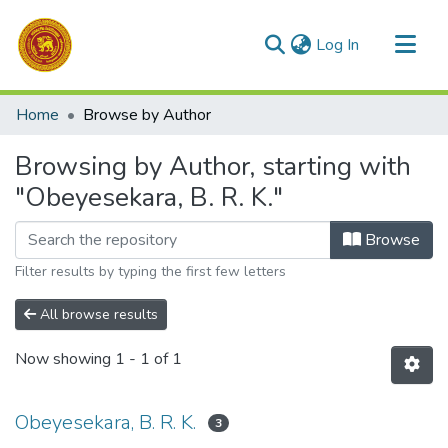
(current)
Log In
Communities & Collections
Home
Browse by Author
All of DSpace
Browsing by Author, starting with
"Obeyesekara, B. R. K."
Browse
Filter results by typing the first few letters
All browse results
Now showing
1 - 1 of 1
Obeyesekara, B. R. K.
3