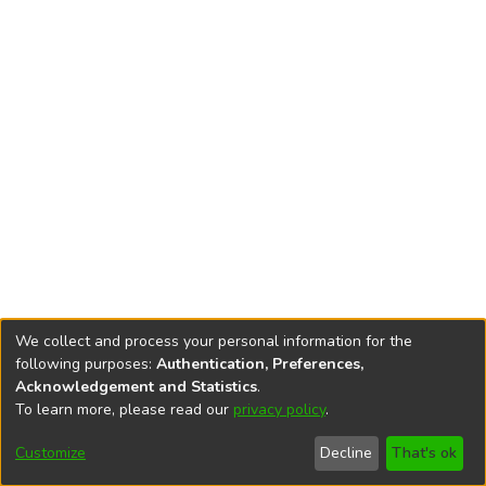
We collect and process your personal information for the
following purposes:
Authentication, Preferences,
Acknowledgement and Statistics
.
To learn more, please read our
privacy policy
.
DSpace software
copyright © 2002-2026
LYRASIS
Cookie
Accessibility
Privacy
End User
Send
Customize
Decline
That's ok
settings
settings
policy
Agreement
Feedback