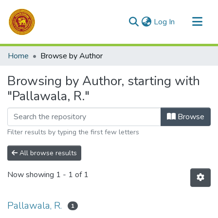
(current)
Log In
Communities & Collections
Home
Browse by Author
All of DSpace
Browsing by Author, starting with
"Pallawala, R."
Browse
Filter results by typing the first few letters
All browse results
Now showing
1 - 1 of 1
Pallawala, R.
1