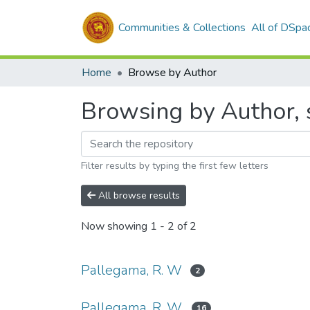
Communities & Collections
All of DSpa
Home
Browse by Author
Browsing by Author, 
Filter results by typing the first few letters
All browse results
Now showing
1 - 2 of 2
Pallegama, R. W
2
Pallegama, R. W.
16