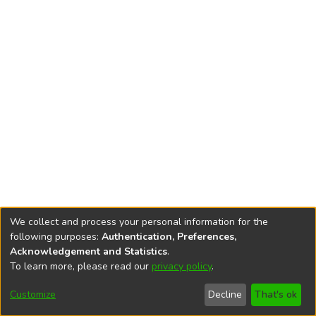
We collect and process your personal information for the
following purposes:
Authentication, Preferences,
Acknowledgement and Statistics
.
To learn more, please read our
privacy policy
.
DSpace software
copyright © 2002-2026
LYRASIS
Cookie
Accessibility
Privacy
End User
Send
Customize
Decline
That's ok
settings
settings
policy
Agreement
Feedback