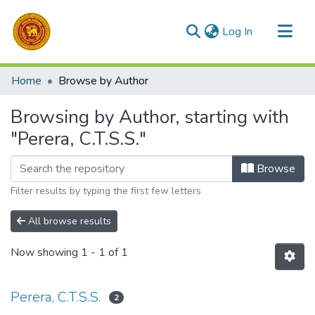
(current)
Log In
Communities & Collections
Home
Browse by Author
All of DSpace
Browsing by Author, starting with
"Perera, C.T.S.S."
Browse
Filter results by typing the first few letters
All browse results
Now showing
1 - 1 of 1
Perera, C.T.S.S.
2