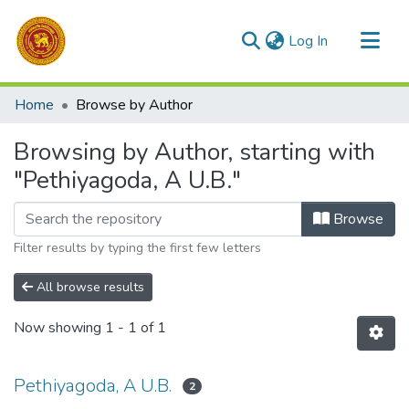
(current)
Log In
Communities & Collections
Home
Browse by Author
All of DSpace
Browsing by Author, starting with
"Pethiyagoda, A U.B."
Browse
Filter results by typing the first few letters
All browse results
Now showing
1 - 1 of 1
Pethiyagoda, A U.B.
2