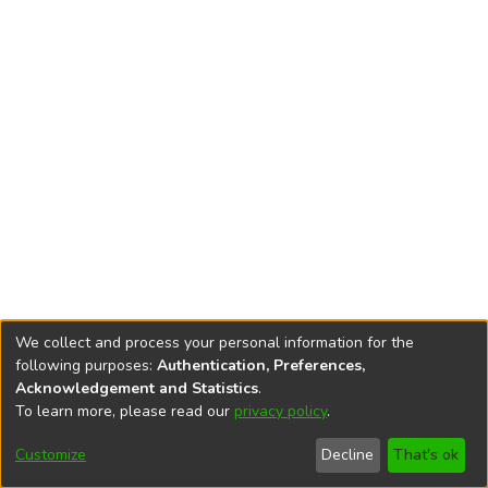
We collect and process your personal information for the
following purposes:
Authentication, Preferences,
Acknowledgement and Statistics
.
To learn more, please read our
privacy policy
.
DSpace software
copyright © 2002-2026
LYRASIS
Cookie
Accessibility
Privacy
End User
Send
Customize
Decline
That's ok
settings
settings
policy
Agreement
Feedback