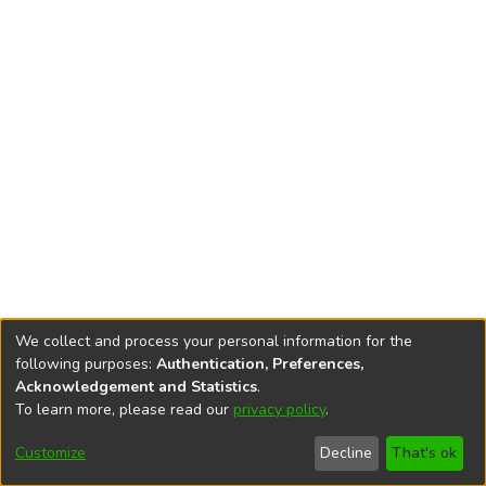
We collect and process your personal information for the
following purposes:
Authentication, Preferences,
Acknowledgement and Statistics
.
To learn more, please read our
privacy policy
.
DSpace software
copyright © 2002-2026
LYRASIS
Cookie
Accessibility
Privacy
End User
Send
Customize
Decline
That's ok
settings
settings
policy
Agreement
Feedback