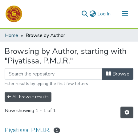
(current)
Log In
Communities & Collections
Home
Browse by Author
All of DSpace
Browsing by Author, starting with
"Piyatissa, P.M.J.R."
Browse
Filter results by typing the first few letters
All browse results
Now showing
1 - 1 of 1
Piyatissa, P.M.J.R.
1