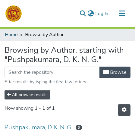
(current)
Log In
Communities & Collections
Home
Browse by Author
All of DSpace
Browsing by Author, starting with
"Pushpakumara, D. K. N. G."
Browse
Filter results by typing the first few letters
All browse results
Now showing
1 - 1 of 1
Pushpakumara, D. K. N. G.
3