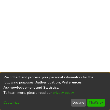
We collect and process your personal information for the
following purposes:
Authentication, Preferences,
Acknowledgement and Statistics
.
To learn more, please read our
privacy policy
.
DSpace software
copyright © 2002-2026
LYRASIS
Cookie
Accessibility
Privacy
End User
Send
Customize
Decline
That's ok
settings
settings
policy
Agreement
Feedback