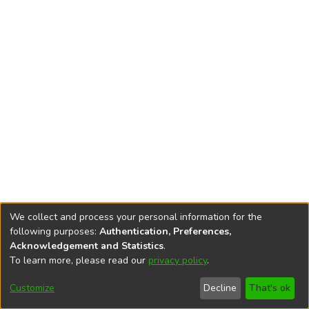
We collect and process your personal information for the
following purposes:
Authentication, Preferences,
Acknowledgement and Statistics
.
To learn more, please read our
privacy policy
.
DSpace software
copyright © 2002-2026
LYRASIS
Cookie
Accessibility
Privacy
End User
Send
Customize
Decline
That's ok
settings
settings
policy
Agreement
Feedback