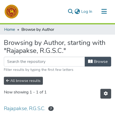
(current)
Log In
Communities & Collections
Home
Browse by Author
All of DSpace
Browsing by Author, starting with
"Rajapakse, R.G.S.C."
Browse
Filter results by typing the first few letters
All browse results
Now showing
1 - 1 of 1
Rajapakse, R.G.S.C.
7