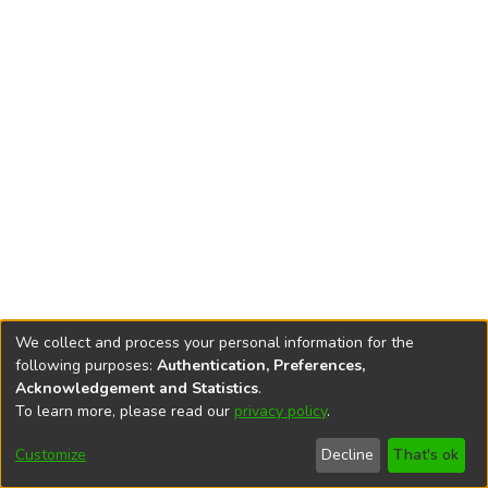
We collect and process your personal information for the
following purposes:
Authentication, Preferences,
Acknowledgement and Statistics
.
To learn more, please read our
privacy policy
.
DSpace software
copyright © 2002-2026
LYRASIS
Cookie
Accessibility
Privacy
End User
Send
Customize
Decline
That's ok
settings
settings
policy
Agreement
Feedback