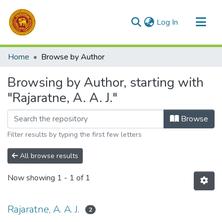
(current)
Log In
Communities & Collections
Home
Browse by Author
All of DSpace
Browsing by Author, starting with
"Rajaratne, A. A. J."
Browse
Filter results by typing the first few letters
All browse results
Now showing
1 - 1 of 1
Rajaratne, A. A. J.
2