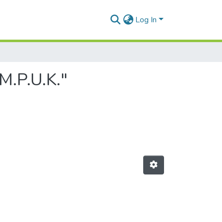
Log In
M.P.U.K."