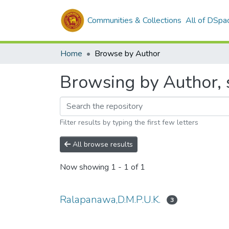
Communities & Collections
All of DSpa
Home
Browse by Author
Browsing by Author, 
Filter results by typing the first few letters
All browse results
Now showing
1 - 1 of 1
Ralapanawa,D.M.P.U.K.
3