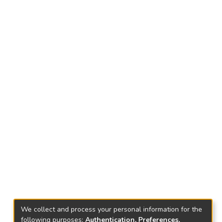
We collect and process your personal information for the
following purposes:
Authentication, Preferences,