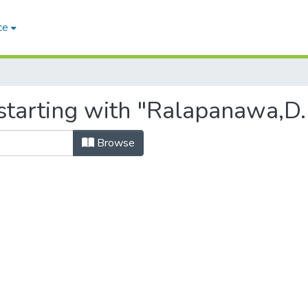
ce
starting with "Ralapanawa,D.
Browse