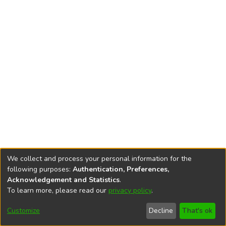
We collect and process your personal information for the
following purposes:
Authentication, Preferences,
Acknowledgement and Statistics
.
To learn more, please read our
privacy policy
.
DSpace software
copyright © 2002-2026
LYRASIS
Cookie
Accessibility
Privacy
End User
Send
Customize
Decline
That's ok
settings
settings
policy
Agreement
Feedback