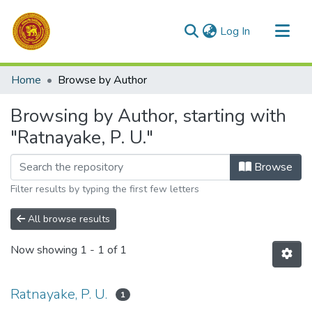
(current)
Log In
Communities & Collections
Home
Browse by Author
All of DSpace
Browsing by Author, starting with
"Ratnayake, P. U."
Browse
Filter results by typing the first few letters
All browse results
Now showing
1 - 1 of 1
Ratnayake, P. U.
1