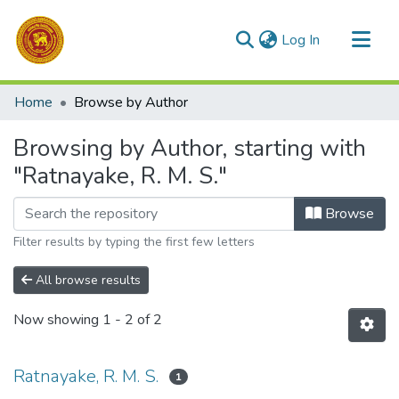
(current)
Log In
Communities & Collections
Home
Browse by Author
All of DSpace
Browsing by Author, starting with
"Ratnayake, R. M. S."
Browse
Filter results by typing the first few letters
All browse results
Now showing
1 - 2 of 2
Ratnayake, R. M. S.
1