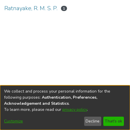
Ratnayake, R. M. S. P.
1
We collect and process your personal information for the
following purposes:
Authentication, Preferences,
Acknowledgement and Statistics
.
To learn more, please read our
privacy policy
.
DSpace software
copyright © 2002-2026
LYRASIS
Cookie
Accessibility
Privacy
End User
Send
Customize
Decline
That's ok
settings
settings
policy
Agreement
Feedback