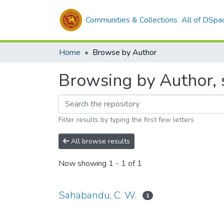
Communities & Collections
All of DSpa
Home
Browse by Author
Browsing by Author, 
Filter results by typing the first few letters
All browse results
Now showing
1 - 1 of 1
Sahabandu, C. W.
1