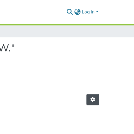
Log In
 W."