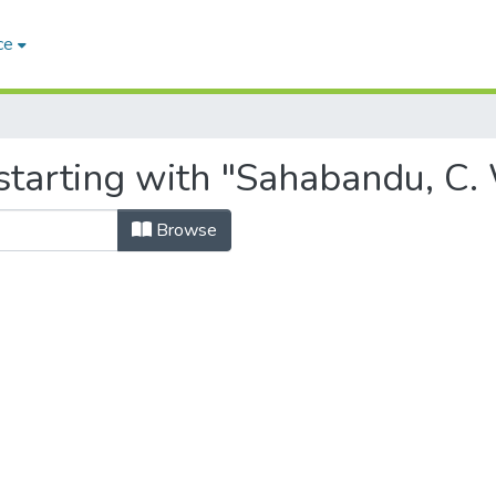
ce
starting with "Sahabandu, C.
Browse