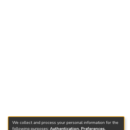
We collect and process your personal information for the
following purposes:
Authentication, Preferences,