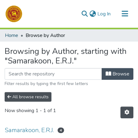
(current)
Log In
Communities & Collections
Home
Browse by Author
All of DSpace
Browsing by Author, starting with
"Samarakoon, E.R.J."
Browse
Filter results by typing the first few letters
All browse results
Now showing
1 - 1 of 1
Samarakoon, E.R.J.
4