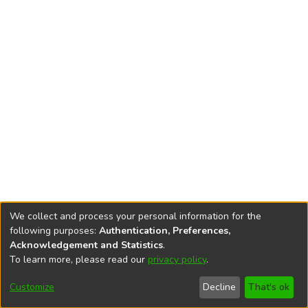
We collect and process your personal information for the
following purposes:
Authentication, Preferences,
Acknowledgement and Statistics
.
To learn more, please read our
privacy policy
.
DSpace software
copyright © 2002-2026
LYRASIS
Cookie
Accessibility
Privacy
End User
Send
Customize
Decline
That's ok
settings
settings
policy
Agreement
Feedback