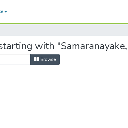
ce
tarting with "Samaranayake, 
Browse