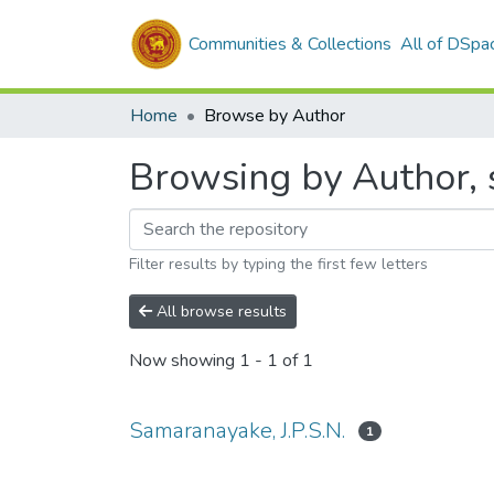
Communities & Collections
All of DSpa
Home
Browse by Author
Browsing by Author, s
Filter results by typing the first few letters
All browse results
Now showing
1 - 1 of 1
Samaranayake, J.P.S.N.
1