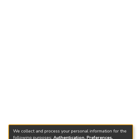
We collect and process your personal information for the
following purposes:
Authentication, Preferences,