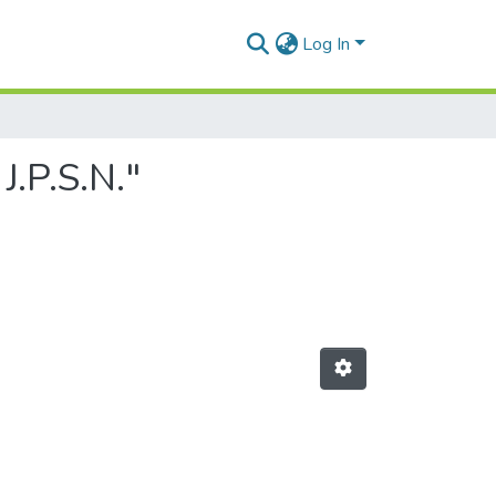
Log In
J.P.S.N."