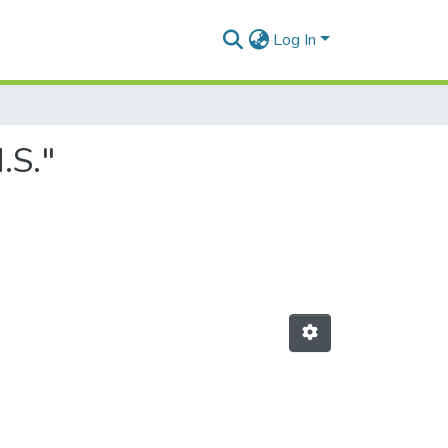
Log In
.S."