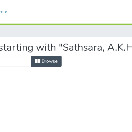
ce
tarting with "Sathsara, A.K.H
Browse