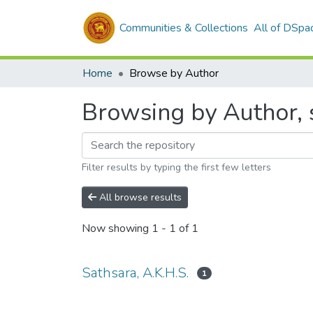
Communities & Collections
All of DSpa
Home
Browse by Author
Browsing by Author, s
Filter results by typing the first few letters
All browse results
Now showing
1 - 1 of 1
Sathsara, A.K.H.S.
1