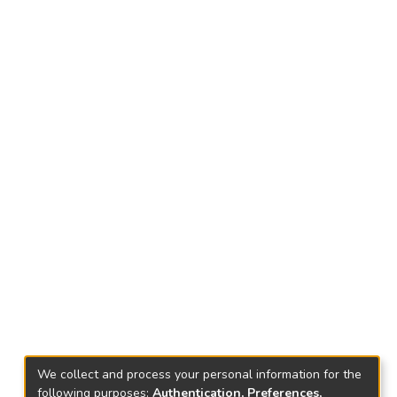
We collect and process your personal information for the
following purposes:
Authentication, Preferences,