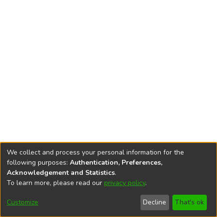
We collect and process your personal information for the
following purposes:
Authentication, Preferences,
Acknowledgement and Statistics
.
To learn more, please read our
privacy policy
.
DSpace software
copyright © 2002-2026
LYRASIS
Cookie
Accessibility
Privacy
End User
Send
Customize
Decline
That's ok
settings
settings
policy
Agreement
Feedback