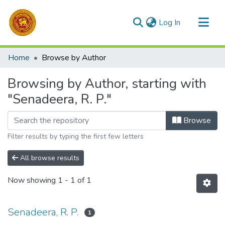
(current)
Log In
Communities & Collections
Home
Browse by Author
All of DSpace
Browsing by Author, starting with
"Senadeera, R. P."
Browse
Filter results by typing the first few letters
All browse results
Now showing
1 - 1 of 1
Senadeera, R. P.
1