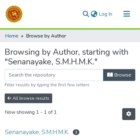
(current)
Log In
Communities & Collections
Home
Browse by Author
All of DSpace
Browsing by Author, starting with
"Senanayake, S.M.H.M.K."
Browse
Filter results by typing the first few letters
All browse results
Now showing
1 - 1 of 1
Senanayake, S.M.H.M.K.
2