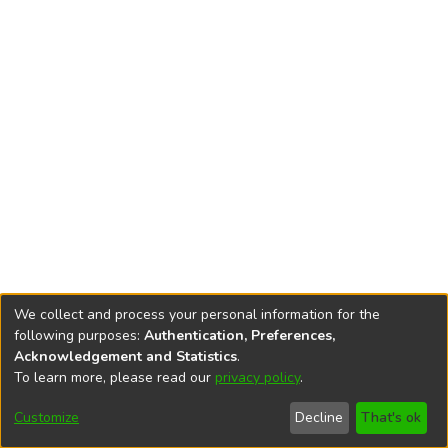
We collect and process your personal information for the
following purposes:
Authentication, Preferences,
Acknowledgement and Statistics
.
To learn more, please read our
privacy policy
.
DSpace software
copyright © 2002-2026
LYRASIS
Cookie
Accessibility
Privacy
End User
Send
Customize
Decline
That's ok
settings
settings
policy
Agreement
Feedback