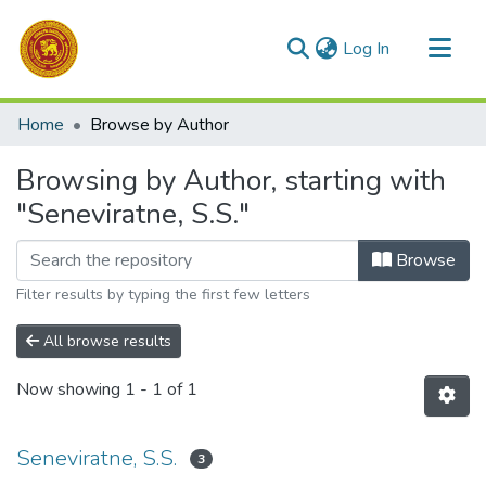
(current)
Log In
Communities & Collections
Home
Browse by Author
All of DSpace
Browsing by Author, starting with
"Seneviratne, S.S."
Browse
Filter results by typing the first few letters
All browse results
Now showing
1 - 1 of 1
Seneviratne, S.S.
3