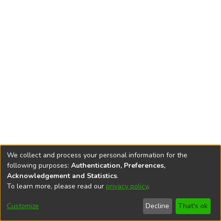
We collect and process your personal information for the
following purposes:
Authentication, Preferences,
Acknowledgement and Statistics
.
To learn more, please read our
privacy policy
.
DSpace software
copyright © 2002-2026
LYRASIS
Cookie
Accessibility
Privacy
End User
Send
Customize
Decline
That's ok
settings
settings
policy
Agreement
Feedback