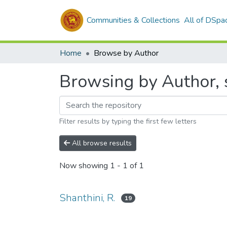
Communities & Collections
All of DSpa
Home
Browse by Author
Browsing by Author, s
Filter results by typing the first few letters
All browse results
Now showing
1 - 1 of 1
Shanthini, R.
19