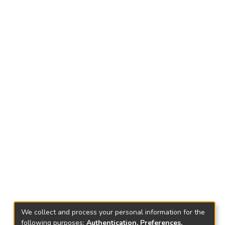
We collect and process your personal information for the
following purposes:
Authentication, Preferences,