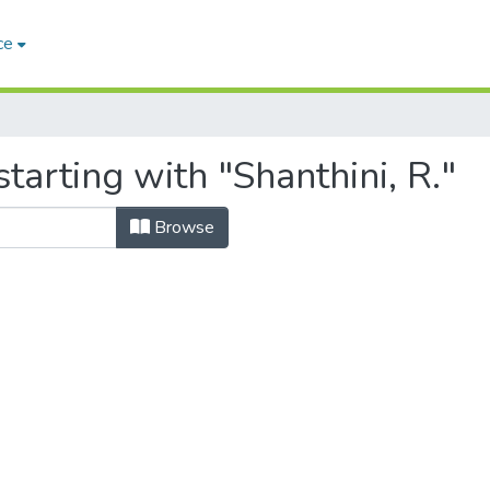
ce
tarting with "Shanthini, R."
Browse