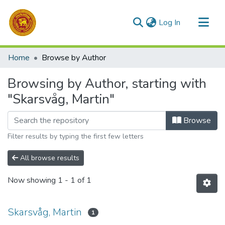
(current)
Log In
Communities & Collections
Home
Browse by Author
All of DSpace
Browsing by Author, starting with
"Skarsvåg, Martin"
Browse
Filter results by typing the first few letters
All browse results
Now showing
1 - 1 of 1
Skarsvåg, Martin
1