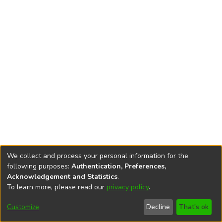
We collect and process your personal information for the
following purposes:
Authentication, Preferences,
Acknowledgement and Statistics
.
To learn more, please read our
privacy policy
.
DSpace software
copyright © 2002-2026
LYRASIS
Cookie
Accessibility
Privacy
End User
Send
Customize
Decline
That's ok
settings
settings
policy
Agreement
Feedback