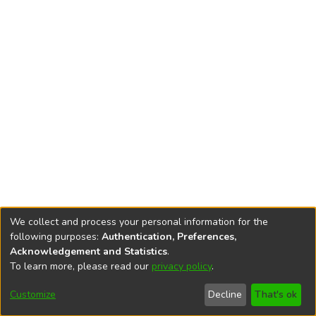
We collect and process your personal information for the
following purposes:
Authentication, Preferences,
Acknowledgement and Statistics
.
To learn more, please read our
privacy policy
.
DSpace software
copyright © 2002-2026
LYRASIS
Cookie
Accessibility
Privacy
End User
Send
Customize
Decline
That's ok
settings
settings
policy
Agreement
Feedback