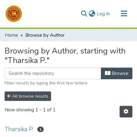
(current)
Log In
Communities & Collections
Home
Browse by Author
All of DSpace
Browsing by Author, starting with
"Tharsika P."
Browse
Filter results by typing the first few letters
All browse results
Now showing
1 - 1 of 1
Tharsika P.
1