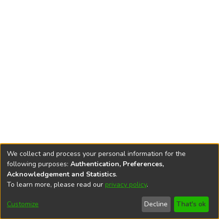
We collect and process your personal information for the
following purposes:
Authentication, Preferences,
Acknowledgement and Statistics
.
To learn more, please read our
privacy policy
.
DSpace software
copyright © 2002-2026
LYRASIS
Cookie
Accessibility
Privacy
End User
Send
Customize
Decline
That's ok
settings
settings
policy
Agreement
Feedback