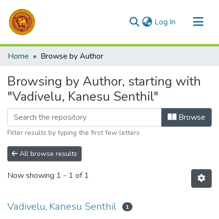
(current)
Log In
Communities & Collections
Home
Browse by Author
All of DSpace
Browsing by Author, starting with
"Vadivelu, Kanesu Senthil"
Browse
Filter results by typing the first few letters
All browse results
Now showing
1 - 1 of 1
Vadivelu, Kanesu Senthil
1