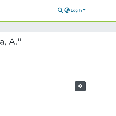
Log In
a, A."