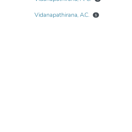
Vidanapathirana, A.C.
1