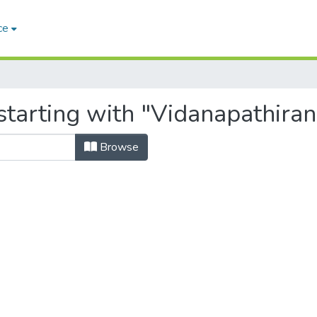
ce
tarting with "Vidanapathiran
Browse