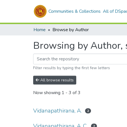
Communities & Collections
All of DSpa
Home
Browse by Author
Browsing by Author, s
Filter results by typing the first few letters
All browse results
Now showing
1 - 3 of 3
Vidanapathirana, A.
2
Vidanapathirana, A. C.
2