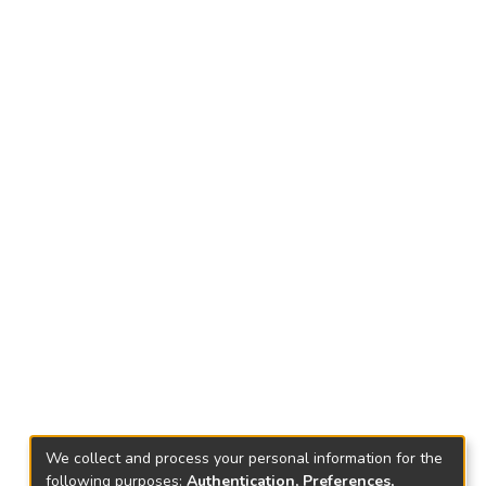
We collect and process your personal information for the
following purposes:
Authentication, Preferences,