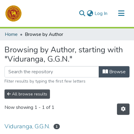
(current)
Log In
Communities & Collections
Home
Browse by Author
All of DSpace
Browsing by Author, starting with
"Viduranga, G.G.N."
Browse
Filter results by typing the first few letters
All browse results
Now showing
1 - 1 of 1
Viduranga, G.G.N.
1