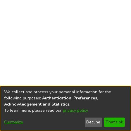
We collect and process your personal information for the
following purposes:
Authentication, Preferences,
Acknowledgement and Statistics
.
To learn more, please read our
privacy policy
.
DSpace software
copyright © 2002-2026
LYRASIS
Cookie
Accessibility
Privacy
End User
Send
Customize
Decline
That's ok
settings
settings
policy
Agreement
Feedback