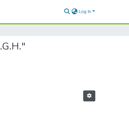
Log In
.G.H."