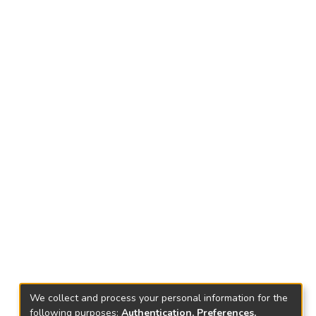
We collect and process your personal information for the
following purposes:
Authentication, Preferences,