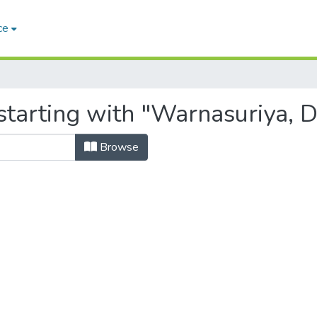
ce
starting with "Warnasuriya, D
Browse