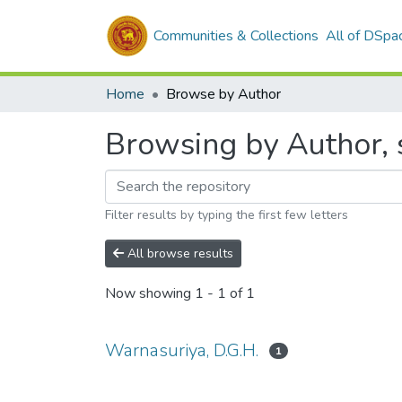
Communities & Collections
All of DSpa
Home
Browse by Author
Browsing by Author, 
Filter results by typing the first few letters
All browse results
Now showing
1 - 1 of 1
Warnasuriya, D.G.H.
1