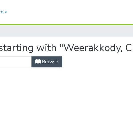
ce
starting with "Weerakkody, C
Browse