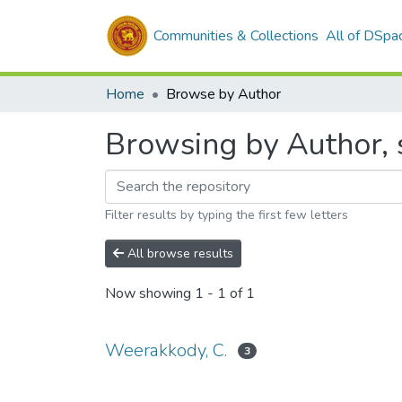
Communities & Collections
All of DSpa
Home
Browse by Author
Browsing by Author, 
Filter results by typing the first few letters
All browse results
Now showing
1 - 1 of 1
Weerakkody, C.
3