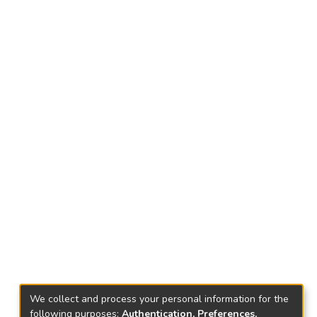
We collect and process your personal information for the
following purposes:
Authentication, Preferences,