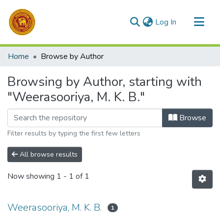
(current)
Log In
Communities & Collections
Home
Browse by Author
All of DSpace
Browsing by Author, starting with
"Weerasooriya, M. K. B."
Browse
Filter results by typing the first few letters
All browse results
Now showing
1 - 1 of 1
Weerasooriya, M. K. B.
1