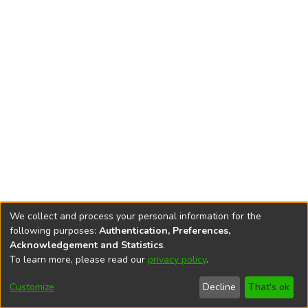
We collect and process your personal information for the
following purposes:
Authentication, Preferences,
Acknowledgement and Statistics
.
To learn more, please read our
privacy policy
.
DSpace software
copyright © 2002-2026
LYRASIS
Cookie
Accessibility
Privacy
End User
Send
Customize
Decline
That's ok
settings
settings
policy
Agreement
Feedback