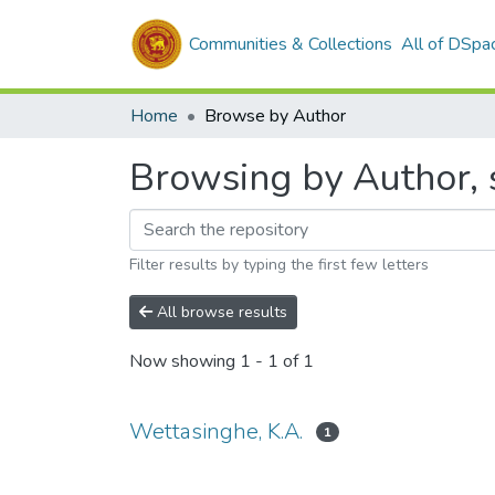
Communities & Collections
All of DSpa
Home
Browse by Author
Browsing by Author, s
Filter results by typing the first few letters
All browse results
Now showing
1 - 1 of 1
Wettasinghe, K.A.
1