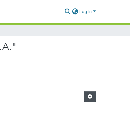
Log In
.A."