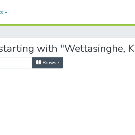
ce
tarting with "Wettasinghe, K
Browse