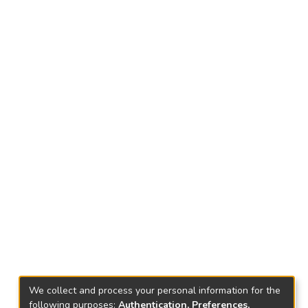
We collect and process your personal information for the
following purposes:
Authentication, Preferences,