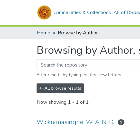
Communities & Collections
All of DSpa
Home
Browse by Author
Browsing by Author, 
Filter results by typing the first few letters
All browse results
Now showing
1 - 1 of 1
Wickramasinghe, W. A. N. D.
1