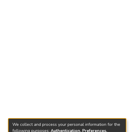
We collect and process your personal information for the
following purposes:
Authentication, Preferences,