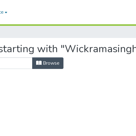
ce
starting with "Wickramasingh
Browse