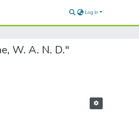
Log In
e, W. A. N. D."