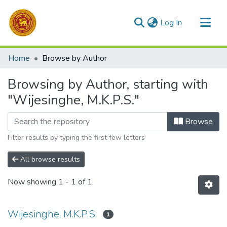
(current)
Log In
Communities & Collections
Home
Browse by Author
All of DSpace
Browsing by Author, starting with
"Wijesinghe, M.K.P.S."
Browse
Filter results by typing the first few letters
All browse results
Now showing
1 - 1 of 1
Wijesinghe, M.K.P.S.
1