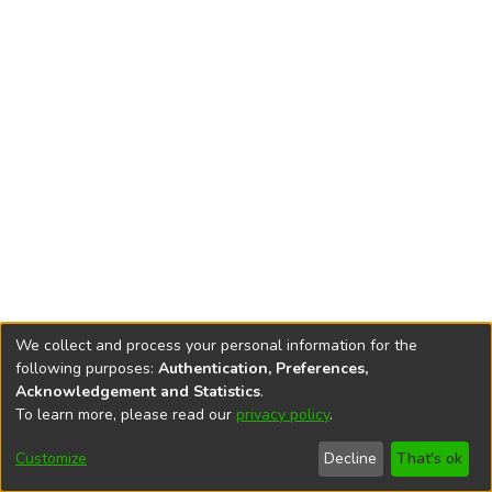
We collect and process your personal information for the
following purposes:
Authentication, Preferences,
Acknowledgement and Statistics
.
To learn more, please read our
privacy policy
.
DSpace software
copyright © 2002-2026
LYRASIS
Cookie
Accessibility
Privacy
End User
Send
Customize
Decline
That's ok
settings
settings
policy
Agreement
Feedback