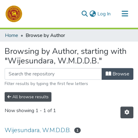
(current)
Log In
Communities & Collections
Home
Browse by Author
All of DSpace
Browsing by Author, starting with
"Wijesundara, W.M.D.D.B."
Browse
Filter results by typing the first few letters
All browse results
Now showing
1 - 1 of 1
Wijesundara, W.M.D.D.B.
1