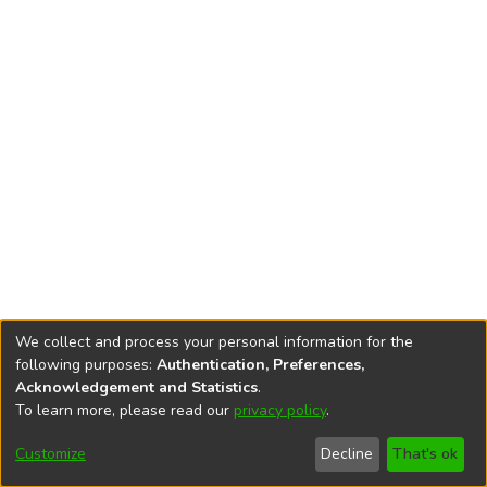
We collect and process your personal information for the
following purposes:
Authentication, Preferences,
Acknowledgement and Statistics
.
To learn more, please read our
privacy policy
.
DSpace software
copyright © 2002-2026
LYRASIS
Cookie
Accessibility
Privacy
End User
Send
Customize
Decline
That's ok
settings
settings
policy
Agreement
Feedback