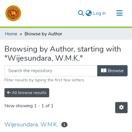
(current)
Log In
Communities & Collections
Home
Browse by Author
All of DSpace
Browsing by Author, starting with
"Wijesundara, W.M.K."
Browse
Filter results by typing the first few letters
All browse results
Now showing
1 - 1 of 1
Wijesundara, W.M.K.
1