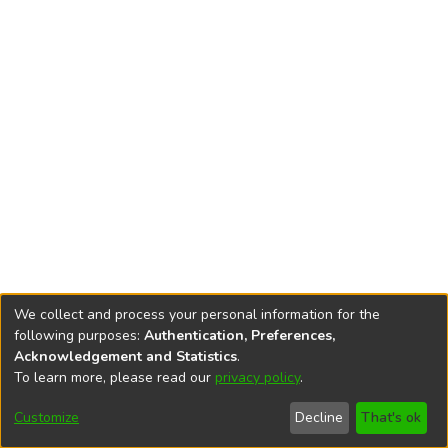
We collect and process your personal information for the
following purposes:
Authentication, Preferences,
Acknowledgement and Statistics
.
To learn more, please read our
privacy policy
.
DSpace software
copyright © 2002-2026
LYRASIS
Cookie
Accessibility
Privacy
End User
Send
Customize
Decline
That's ok
settings
settings
policy
Agreement
Feedback